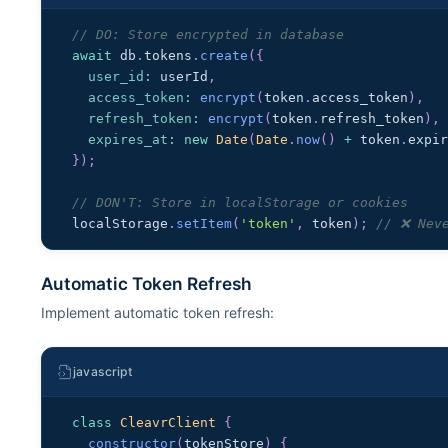
// DO: Store encrypted in database
await
 db
.
tokens
.
create
(
{
user_id
:
 userId
,
access_token
:
encrypt
(
token
.
access_token
)
,
refresh_token
:
encrypt
(
token
.
refresh_token
)
,
expires_at
:
new
Date
(
Date
.
now
(
)
+
 token
.
expi
}
)
;
// DON'T: Store in localStorage or cookies
localStorage
.
setItem
(
'token'
,
 token
)
;
// ❌ Nev
Automatic Token Refresh
Implement automatic token refresh:
javascript
class
CleavrClient
{
constructor
(
tokenStore
)
{