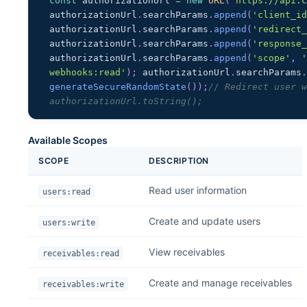
const
 authorizationUrl 
=
new
URL
(
'https://api.
authorizationUrl
.
searchParams
.
append
(
'client_i
authorizationUrl
.
searchParams
.
append
(
'redirect
authorizationUrl
.
searchParams
.
append
(
'response
authorizationUrl
.
searchParams
.
append
(
'scope'
,
'
webhooks:read'
)
;
 authorizationUrl
.
searchParams
generateSecureRandomState
(
)
)
;
// Redirect user w
authorizationUrl.toString();
Available Scopes
SCOPE
DESCRIPTION
Read user information
users:read
Create and update users
users:write
View receivables
receivables:read
Create and manage receivables
receivables:write