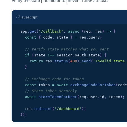
Verify the state parameter to prevent CSRF attacks:
javascript
app
.
get
(
'/callback'
,
async
(
req
,
 res
)
=>
{
const
{
 code
,
 state 
}
=
 req
.
query
;
// Verify state matches what you sent
if
(
state 
!==
 session
.
oauth_state
)
{
return
 res
.
status
(
400
)
.
send
(
'Invalid state
}
// Exchange code for token
const
 token 
=
await
exchangeCodeForToken
(
cod
// Store token securely
await
storeTokenForUser
(
req
.
user
.
id
,
 token
)
;
  res
.
redirect
(
'/dashboard'
)
;
}
)
;