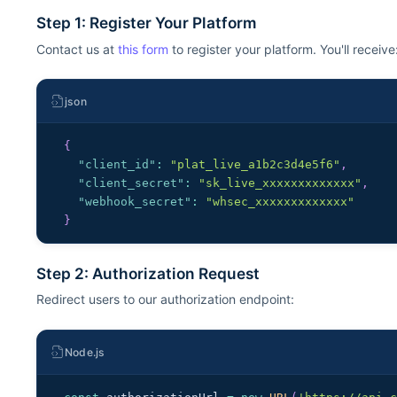
Step 1: Register Your Platform
Contact us at
this form
to register your platform. You'll receive
json
{
"client_id"
:
"plat_live_a1b2c3d4e5f6"
,
"client_secret"
:
"sk_live_xxxxxxxxxxxxx"
,
"webhook_secret"
:
"whsec_xxxxxxxxxxxxx"
}
Step 2: Authorization Request
Redirect users to our authorization endpoint:
Node.js