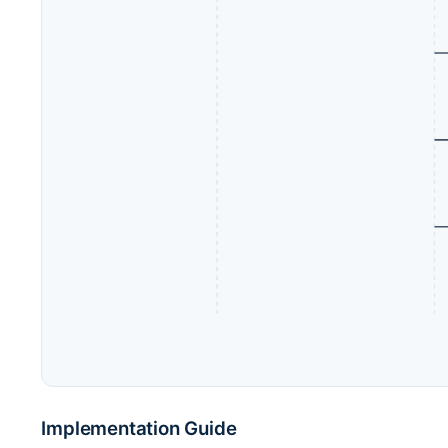
Implementation Guide