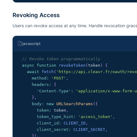
Revoking Access
Users can revoke access at any time. Handle revocation grace
javascript
// Revoke token programmatically
async
function
revokeToken
(
token
)
{
await
fetch
(
'https://api.cleavr.fr/oauth/rev
method
:
'POST'
,
headers
:
{
'Content-Type'
:
'application/x-www-form-
}
,
body
:
new
URLSearchParams
(
{
token
:
 token
,
token_type_hint
:
'access_token'
,
client_id
:
CLIENT_ID
,
client_secret
:
CLIENT_SECRET
,
}
)
,