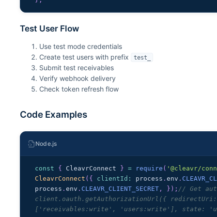
Test User Flow
Use test mode credentials
Create test users with prefix
test_
Submit test receivables
Verify webhook delivery
Check token refresh flow
Code Examples
Node.js
const
{
CleavrConnect
}
=
require
(
'@cleavr/con
CleavrConnect
(
{
clientId
:
 process
.
env
.
CLEAVR_C
process
.
env
.
CLEAVR_CLIENT_SECRET
,
}
)
;
// Get aut
client.oauth.getAuthorizationUrl({ redirectUri:
['receivables:write', 'users:write'], state: '