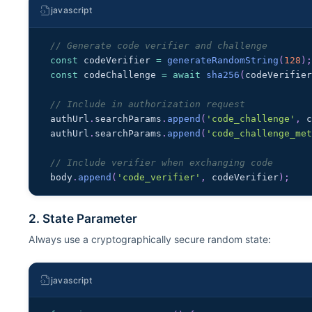
javascript
// Generate code verifier and challenge
const
 codeVerifier 
=
generateRandomString
(
128
)
const
 codeChallenge 
=
await
sha256
(
codeVerifie
// Include in authorization request
authUrl
.
searchParams
.
append
(
'code_challenge'
,
 
authUrl
.
searchParams
.
append
(
'code_challenge_me
// Include verifier when exchanging code
body
.
append
(
'code_verifier'
,
 codeVerifier
)
;
2. State Parameter
Always use a cryptographically secure random state:
javascript