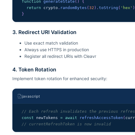
function
generateState
(
)
{
return
 crypto
.
randomBytes
(
32
)
.
toString
(
'hex'
}
3. Redirect URI Validation
Use exact match validation
Always use HTTPS in production
Register all redirect URIs with Cleavr
4. Token Rotation
Implement token rotation for enhanced security:
javascript
// Each refresh invalidates the previous refre
const
 newTokens 
=
await
refreshAccessToken
(
cur
// currentRefreshToken is now invalid