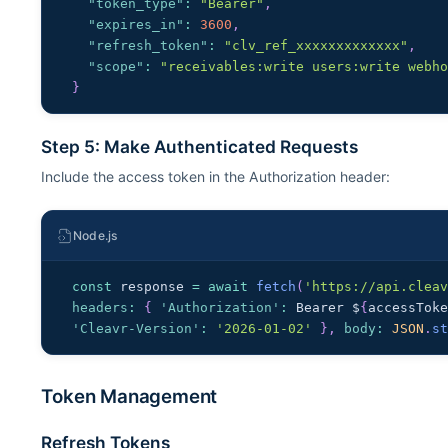
"token_type"
:
"Bearer"
,
"expires_in"
:
3600
,
"refresh_token"
:
"clv_ref_xxxxxxxxxxxxx"
,
"scope"
:
"receivables:write users:write webh
}
Step 5: Make Authenticated Requests
Include the access token in the Authorization header:
Node.js
const
 response 
=
await
fetch
(
'https://api.clea
headers
:
{
'Authorization'
:
Bearer
 $
{
accessTok
'Cleavr-Version'
:
'2026-01-02'
}
,
body
:
JSON
.
s
Token Management
Refresh Tokens