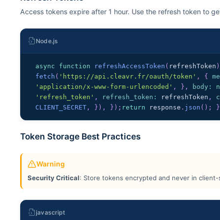
Access tokens expire after 1 hour. Use the refresh token to g
Node.js
async
function
refreshAccessToken
(
refreshToken
fetch
(
'https://api.cleavr.fr/oauth/token'
,
{
m
'application/x-www-form-urlencoded'
,
}
,
body
:
'refresh_token'
,
refresh_token
:
 refreshToken
,
CLIENT_SECRET
,
}
)
,
}
)
;
return
 response
.
json
(
)
;
Token Storage Best Practices
Warning
Security Critical
: Store tokens encrypted and never in client-
javascript