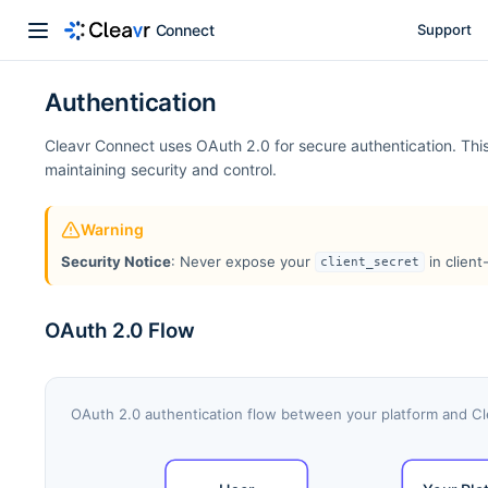
Connect
Support
Authentication
Cleavr Connect uses OAuth 2.0 for secure authentication. This 
maintaining security and control.
Warning
Security Notice
: Never expose your
in client
client_secret
OAuth 2.0 Flow
OAuth 2.0 authentication flow between your platform and C