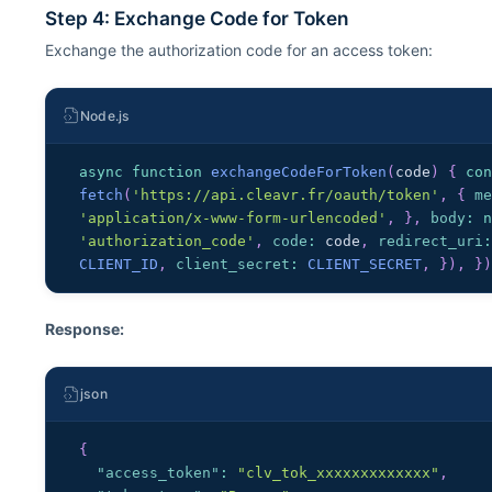
Step 4: Exchange Code for Token
Exchange the authorization code for an access token:
Node.js
async
function
exchangeCodeForToken
(
code
)
{
co
fetch
(
'https://api.cleavr.fr/oauth/token'
,
{
m
'application/x-www-form-urlencoded'
,
}
,
body
:
'authorization_code'
,
code
:
 code
,
redirect_uri
CLIENT_ID
,
client_secret
:
CLIENT_SECRET
,
}
)
,
}
Response:
json
{
"access_token"
:
"clv_tok_xxxxxxxxxxxxx"
,