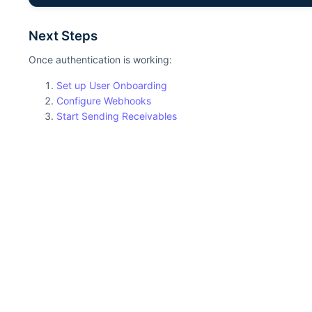
Next Steps
Once authentication is working:
Set up User Onboarding
Configure Webhooks
Start Sending Receivables