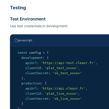
Testing
Test Environment
Use test credentials in development:
javascript
const
 config 
=
{
development
:
{
apiUrl
:
'https://api-test.cleavr.fr'
,
clientId
:
'plat_test_xxxxx'
,
clientSecret
:
'sk_test_xxxxx'
}
,
production
:
{
apiUrl
:
'https://api.cleavr.fr'
,
clientId
:
'plat_live_xxxxx'
,
clientSecret
:
'sk_live_xxxxx'
}
}
;