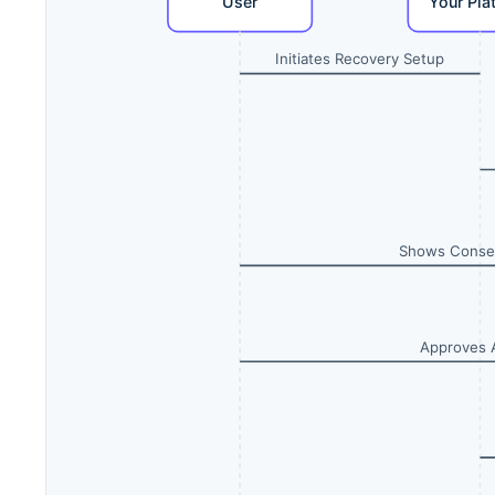
User
Your Pla
Initiates Recovery Setup
Shows Conse
Approves 