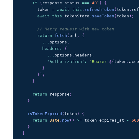
if
(
response
.
status
===
401
)
{
      token 
=
await
this
.
refreshToken
(
token
.
re
await
this
.
tokenStore
.
saveToken
(
token
)
;
// Retry request with new token
return
fetch
(
url
,
{
...
options
,
headers
:
{
...
options
.
headers
,
'Authorization'
:
`
Bearer 
${
token
.
acc
}
}
)
;
}
return
 response
;
}
isTokenExpired
(
token
)
{
return
Date
.
now
(
)
>=
 token
.
expires_at
-
60
}
}