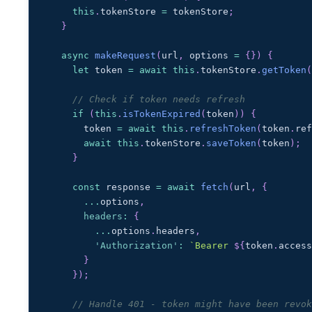
this
.
tokenStore
=
 tokenStore
;
}
async
makeRequest
(
url
,
 options 
=
{
}
)
{
let
 token 
=
await
this
.
tokenStore
.
getToken
// Check if token needs refresh
if
(
this
.
isTokenExpired
(
token
)
)
{
      token 
=
await
this
.
refreshToken
(
token
.
re
await
this
.
tokenStore
.
saveToken
(
token
)
;
}
const
 response 
=
await
fetch
(
url
,
{
...
options
,
headers
:
{
...
options
.
headers
,
'Authorization'
:
`
Bearer 
${
token
.
acces
}
}
)
;
// Handle 401 - token might have been revo