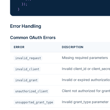
}
)
;
}
Error Handling
Common OAuth Errors
ERROR
DESCRIPTION
Missing required parameters
invalid_request
Invalid client_id or client_secr
invalid_client
Invalid or expired authorizati
invalid_grant
Client not authorized for gran
unauthorized_client
Invalid grant_type parameter
unsupported_grant_type