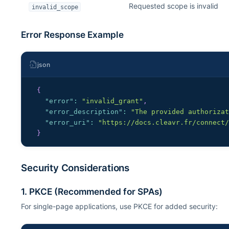
Requested scope is invalid
invalid_scope
Error Response Example
json
{
"error"
:
"invalid_grant"
,
"error_description"
:
"The provided authoriza
"error_uri"
:
"https://docs.cleavr.fr/connect
}
Security Considerations
1. PKCE (Recommended for SPAs)
For single-page applications, use PKCE for added security: