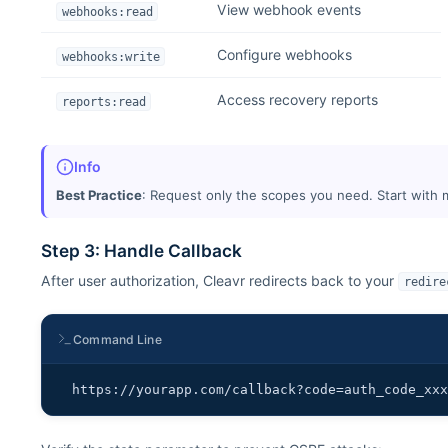
View webhook events
webhooks:read
Configure webhooks
webhooks:write
Access recovery reports
reports:read
Info
Best Practice
: Request only the scopes you need. Start with
Step 3: Handle Callback
After user authorization, Cleavr redirects back to your
redire
Command Line
https://yourapp.com/callback?code=auth_code_xx